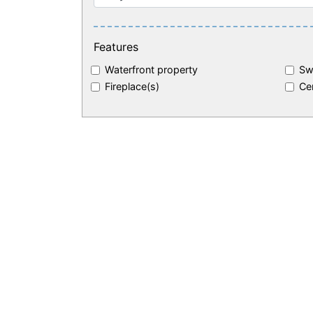
Features
Waterfront property
Sw
Fireplace(s)
Cen