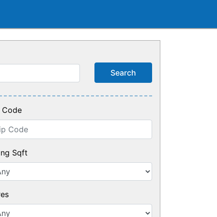
p Code
ing Sqft
res