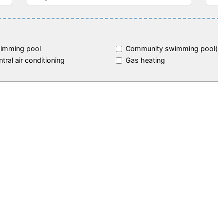
imming pool
Community swimming pool(
tral air conditioning
Gas heating