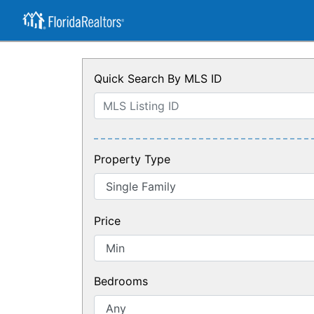
Quick Search By MLS ID
Property Type
Price
Bedrooms