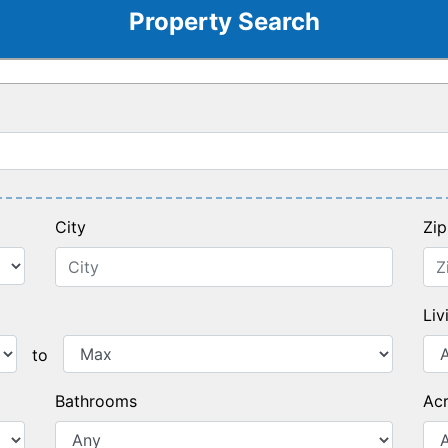
Property Search
City
Zi
Liv
Max Price
to
Bathrooms
Ac